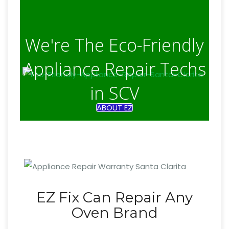
We're The Eco-Friendly
Appliance Repair Techs
in SCV
ABOUT EZ
EZ Fix Can Repair Any
Oven Brand