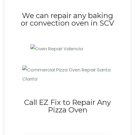
We can repair any baking
or convection oven in SCV
Call EZ Fix to Repair Any
Pizza Oven