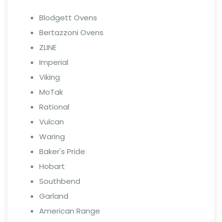
Blodgett Ovens
Bertazzoni Ovens
ZLINE
Imperial
Viking
MoTak
Rational
Vulcan
Waring
Baker's Pride
Hobart
Southbend
Garland
American Range