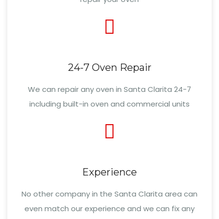
24-7 Oven Repair
We can repair any oven in Santa Clarita 24-7
including built-in oven and commercial units
Experience
No other company in the Santa Clarita area can
even match our experience and we can fix any