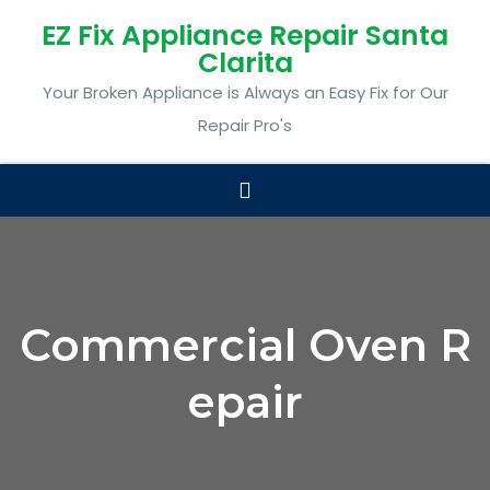
EZ Fix Appliance Repair Santa
Clarita
Your Broken Appliance is Always an Easy Fix for Our
Repair Pro's
Commercial Oven R
epair