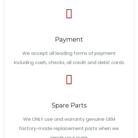
Payment
We accept all leading forms of payment
including cash, checks, all credit and debit cards
Spare Parts
We ONLY use and warranty genuine OEM
factory-made replacement parts when we
repair your oven