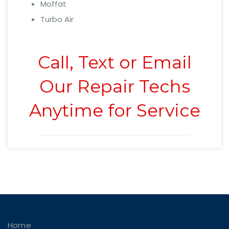
Moffat
Turbo Air
Call, Text or Email
Our Repair Techs
Anytime for Service
Home