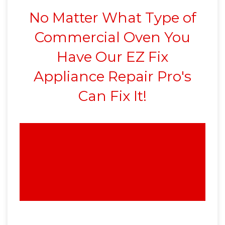
No Matter What Type of
Commercial Oven You
Have Our EZ Fix
Appliance Repair Pro's
Can Fix It!
We Can Repair Any
Commercial Oven
Anywhere in SCV 24-7