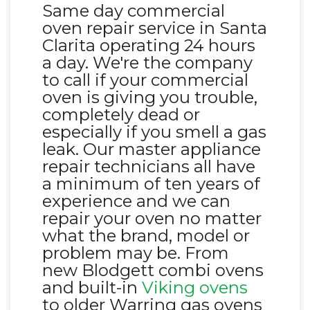
Same day commercial
oven repair service in Santa
Clarita operating 24 hours
a day. We're the company
to call if your commercial
oven is giving you trouble,
completely dead or
especially if you smell a gas
leak. Our master appliance
repair technicians all have
a minimum of ten years of
experience and we can
repair your oven no matter
what the brand, model or
problem may be. From
new Blodgett combi ovens
and built-in
Viking ovens
to older Warring gas ovens