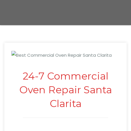
24-7 Commercial
Oven Repair Santa
Clarita