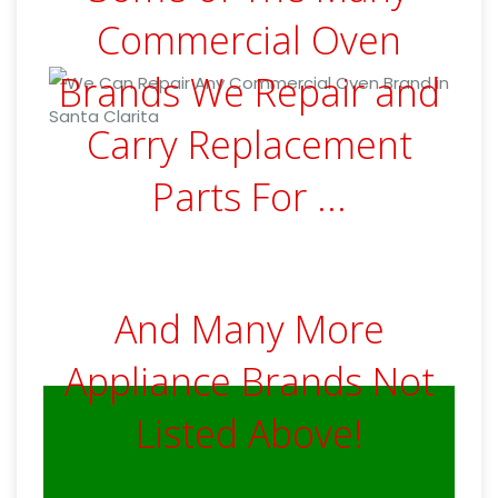
Commercial Oven
Brands We Repair and
Carry Replacement
Parts For ...
And Many More
Appliance Brands Not
Listed Above!