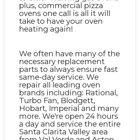
plus, commercial pizza
ovens one call is all it will
take to have your oven
heating again!
We often have many of the
necessary replacement
parts to always ensure fast
same-day service. We
repair all leading oven
brands including: Rational,
Turbo Fan, Blodgett,
Hobart, Imperial and many
more. We're open 24 hours
a day and service the entire
Santa Clarita Valley area
from Val Verde and Acton