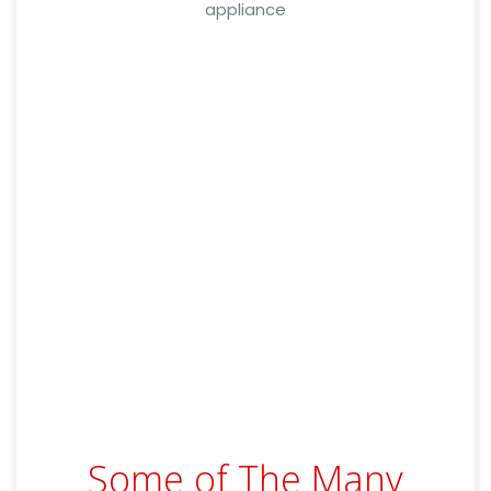
appliance
Some of The Many