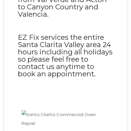
to Canyon Country and
Valencia.
EZ Fix services the entire
Santa Clarita Valley area 24
hours including all holidays
so please feel free to
contact us anytime to
book an appointment.